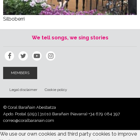
Silboberri
We tell songs, we sing stories
MEMBERS
Legal disclaimer
Cookie policy
© Coral Barañain Abesbatza
Apdo. Postal 5093 | 31010 Barañain (Navarra)
+34 679 084 397
correo@coralbaranain.com
We use our own cookies and third party cookies to improve