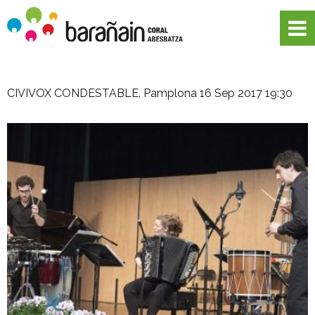
CIVIVOX CONDESTABLE. Pamplona
16 Sep 2017 19:30