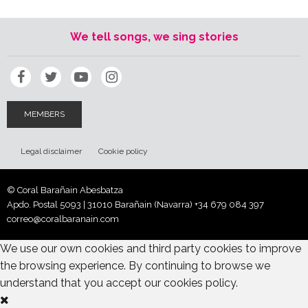
We tell songs, we sing stories
MEMBERS
Legal disclaimer
Cookie policy
© Coral Barañain Abesbatza
Apdo. Postal 5093 | 31010 Barañain (Navarra)
+34 679 084 397
correo@coralbaranain.com
We use our own cookies and third party cookies to improve
the browsing experience. By continuing to browse we
understand that you accept our cookies policy.