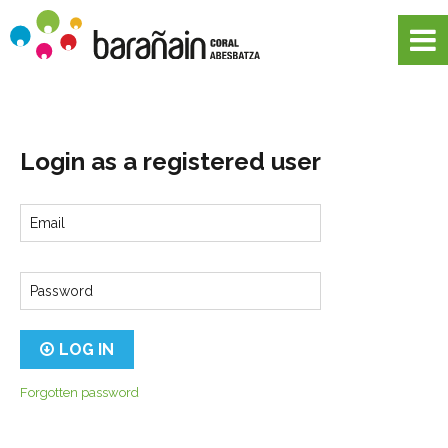
Login as a registered user
Email
Password
LOG IN
Forgotten password