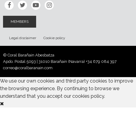
MEMBERS
Legal disclaimer
Cookie policy
© Coral Barañain Abesbatza
Apdo. Postal 5093 | 31010 Barañain (Navarra)
+34 679 084 397
correo@coralbaranain.com
We use our own cookies and third party cookies to improve
the browsing experience. By continuing to browse we
understand that you accept our cookies policy.