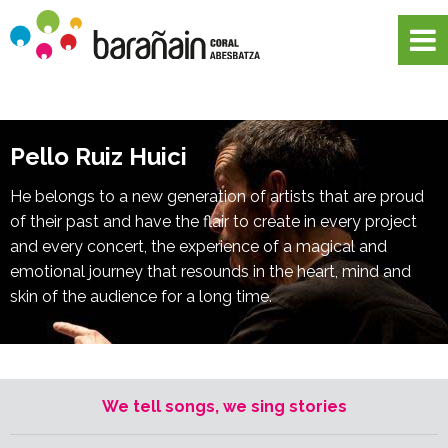
Pello Ruiz Huici
He belongs to a new generation of artists that are proud
of their past and have the flair to create in every project
and every concert, the experience of a magical and
emotional journey that resounds in the heart, mind and
skin of the audience for a long time.
We tell songs, we sing stories