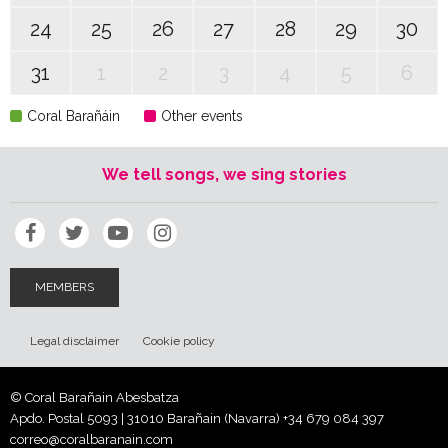
24
25
26
27
28
29
30
31
1
2
3
4
5
6
Coral Barañáin
Other events
We tell songs, we sing stories
MEMBERS
Legal disclaimer
Cookie policy
© Coral Barañain Abesbatza
Apdo. Postal 5093 | 31010 Barañain (Navarra)
+34 679 084 397
correo@coralbaranain.com